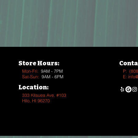
Store Hours:
Conta
Mon-Fri:
9AM - 7PM
P:
(80
Sat-Sun:
9AM - 6PM
E:
info
Location:
333 Kīlauea Ave, #103
Hilo, HI 96270