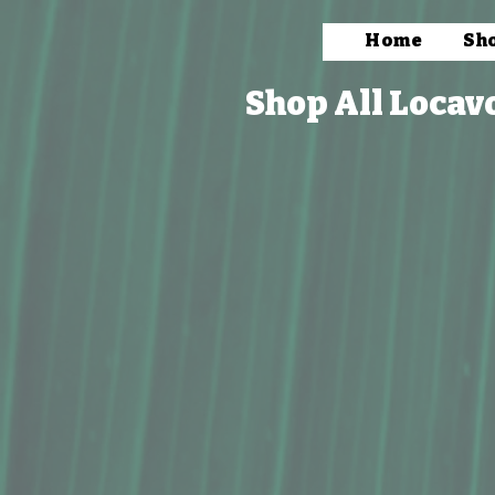
Home
Sh
Shop All Locav
Store
/
Packaged Foods
/
Condiments & Mixers