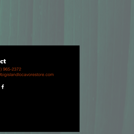
ct
8) 965-2372
@bigislandlocavorestore.com