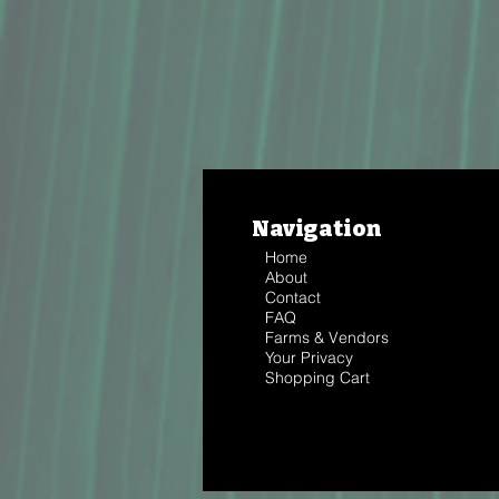
Navigation
Home
About
Contact
FAQ
Farms & Vendors
Your Privacy
Shopping Cart