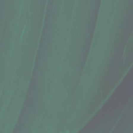
+2
Cathee's Kitchen, Pico de Gallo Salsa 
$12.99
In stock
Quantity:
1
Add More
Add to Cart
Go to Checkout
Save this product for later
Favorite
Favorited
View Favorites
Share this product with your friends
Share
Share
Pin it
Cathee's Kitchen, Pico de Gallo Salsa 
Product Details
Does this item ship?:
NO
Fresh, chunky, pico de gallo salsa from Cathee's Kitchen.
Ingredients: Tomatoes, Jalapenos, Cilantro, Red/White On
Show More
Search Products
Favorites
Shopping Cart
Display prices in:
USD