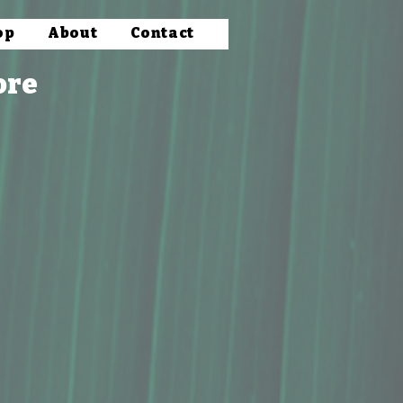
op
About
Contact
ore