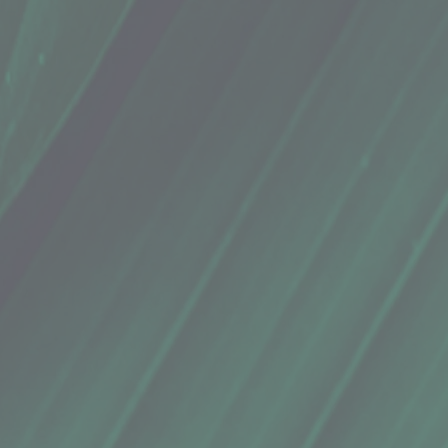
(16 Oz.)
(16 Oz.)
ions, Serrano Peppers, Oregano, Garlic, Garlic Salt, Lemon Juice, Salt