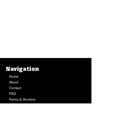
Navigation
Home
About
Contact
FAQ
Farms & Vendors
Your Privacy
Shopping Cart
Store Hours:
Mon-Fri:
9AM - 7PM