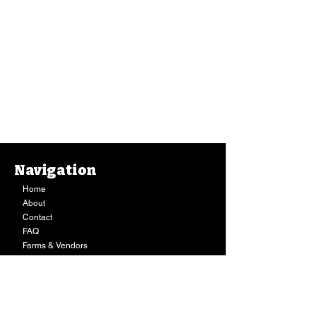
Navigation
Home
About
Contact
FAQ
Farms & Vendors
Your Privacy
Shopping Cart
Store Hours:
Mon-Fri:
9AM - 7PM