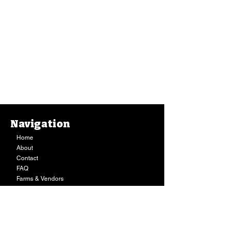
Navigation
Home
About
Contact
FAQ
Farms & Vendors
Your Privacy
Shopping Cart
Store Hours:
Mon-Fri:
9AM - 7PM