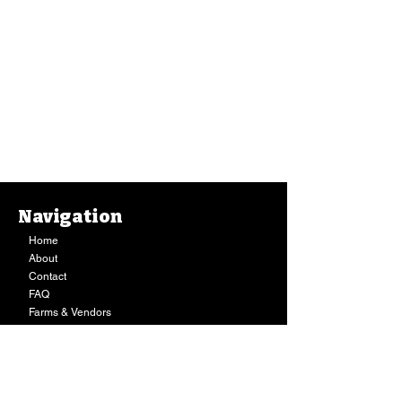
Navigation
Home
About
Contact
FAQ
Farms & Vendors
Your Privacy
Shopping Cart
Store Hours:
Mon-Fri:
9AM - 7PM