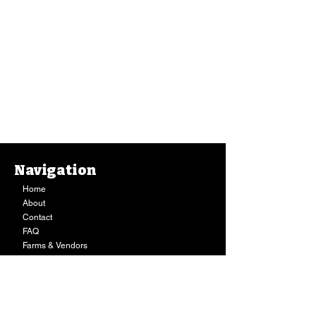
Navigation
Home
About
Contact
FAQ
Farms & Vendors
Your Privacy
Shopping Cart
Store Hours:
Mon-Fri:
9AM - 7PM