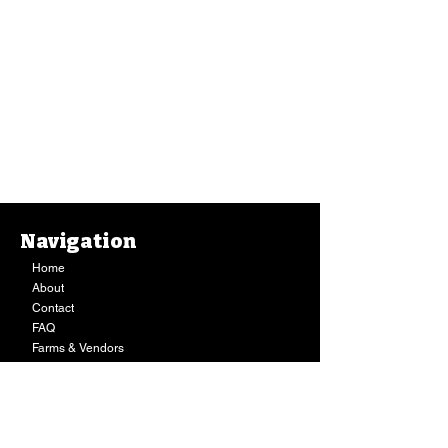
Kimchi, Honda Foods HOT Wonbok Kimchee (10 Oz.)
Navigation
Kimchi, Honda Foods HOT Wonbok Kimchee (10 Oz.)
$5.49
Home
Buy Now
About
Staff Pick
Contact
FAQ
Farms & Vendors
Your Privacy
Shopping Cart
Store Hours:
Mon-Fri:
9AM - 7PM