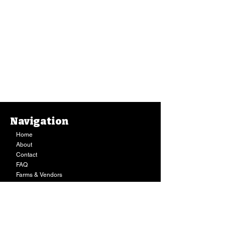
Navigation
Home
Monthly Notepad, Home Sweet Hilo Black Sands (Bujo Bae)
About
Monthly Notepad, Home Sweet Hilo Black Sands (Bujo Bae)
$12.00
Contact
Out of stock
FAQ
Sold out
Farms & Vendors
Your Privacy
Shopping Cart
Store Hours:
Mon-Fri:
9AM - 7PM