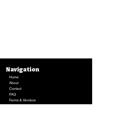
Navigation
Home
About
Contact
FAQ
Farms & Vendors
Your Privacy
Shopping Cart
Store Hours:
Mon-Fri:
9AM - 7PM