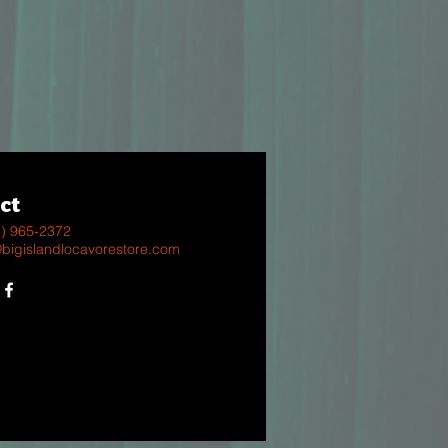
ct
8) 965-2372
@bigislandlocavorestore.com