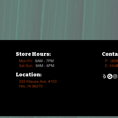
Store Hours:
Conta
Mon-Fri:
9AM - 7PM
P:
(80
Sat-Sun:
9AM - 6PM
E:
info
Location:
333 Kīlauea Ave, #103
Hilo, HI 96270