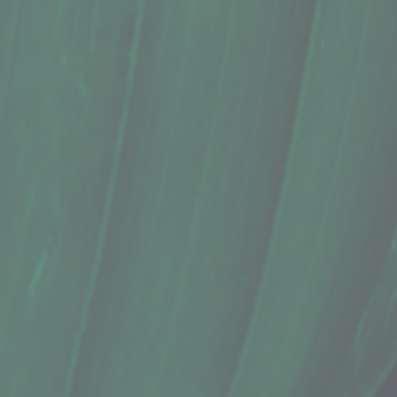
+2
Tea, Waimea Herb Company, Māmaki P
$17.39
In stock
Quantity:
1
Add More
Add to Cart
Go to Checkout
Save this product for later
Favorite
Favorited
View Favorites
Share this product with your friends