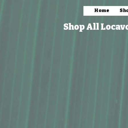
Home
Sh
Shop All Locav
Store
/
Packaged Foods
/
Coffee & Tea
/
Tea