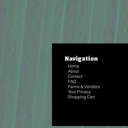
Navigation
Home
About
Contact
FAQ
Farms & Vendors
Your Privacy
Shopping Cart