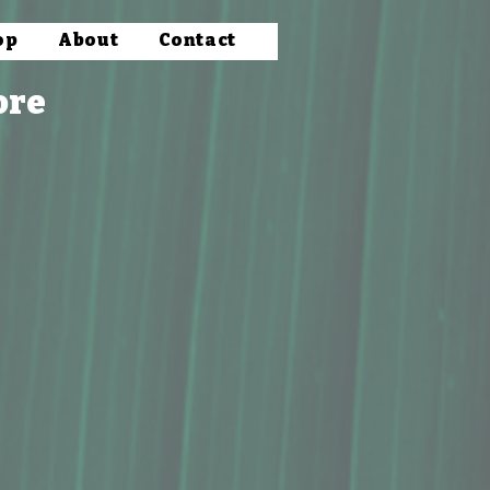
op
About
Contact
ore