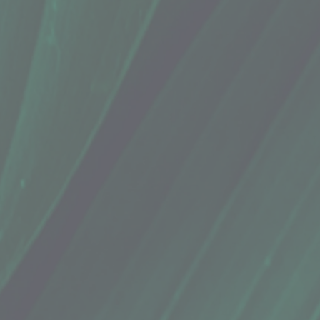
eppermint (24 Teabags)