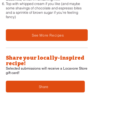
Top with whipped cream if you like (and maybe
some shavings of chocolate and espresso bites
and a sprinkle of brown sugar if you're feeling
fancy)
See More Recipes
Share your locally-inspired
recipe!
Selected submissions will receive a Locavore Store
gift card!
Share
Navigation
Home
About