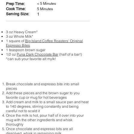
Prep Time:
< 5 Minutes
Cook Time:
5 Minutes
Serving Size:
1
3 oz Heavy Cream*
3 oz Whole Milk*
1 square of
Big Island Coffee Roasters' Original
Espresso Bites
1 teaspoon brown sugar
1/2 oz
Puna Dark Chocolate Bar
(half of a bar!)
*can sub your favorite alt mylk!
Break chocolate and espresso bite into small
pieces
Add these pieces and the brown sugar to you
favorite cup or mug for hot beverages
Add cream and milk to a small sauce pan and heat
to 140 degrees, stirring constantly and being
careful not to scald it
Once the milk is hot, pour half of it over into your
mug with the other ingredients and whisk
thoroughly
Once chocolate and espresso bits are all
dissolved, whisk in remaining milk