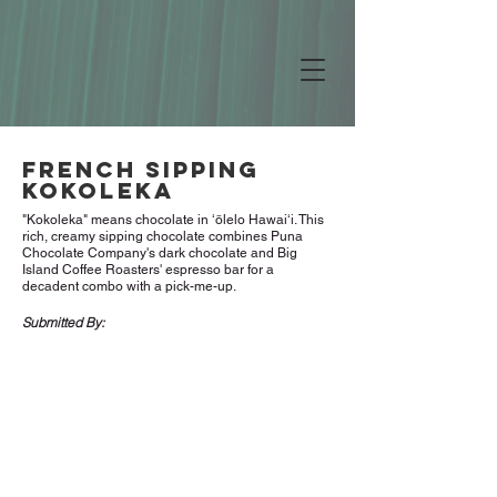
French Sipping
Kokoleka
"Kokoleka" means chocolate in ʻōlelo Hawaiʻi. This
rich, creamy sipping chocolate combines Puna
Chocolate Company's dark chocolate and Big
Island Coffee Roasters' espresso bar for a
decadent combo with a pick-me-up.
Submitted By: