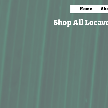
Home
Sh
Shop All Locav
Store
/
Packaged Foods
/
Coffee & Tea
/
Coffee Treats