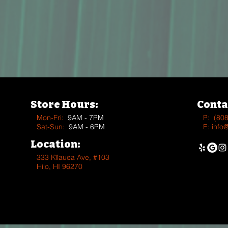
Store Hours:
Conta
Mon-Fri:
9AM - 7PM
P:
(80
Sat-Sun:
9AM - 6PM
E:
info
Location:
333 Kīlauea Ave, #103
Hilo, HI 96270