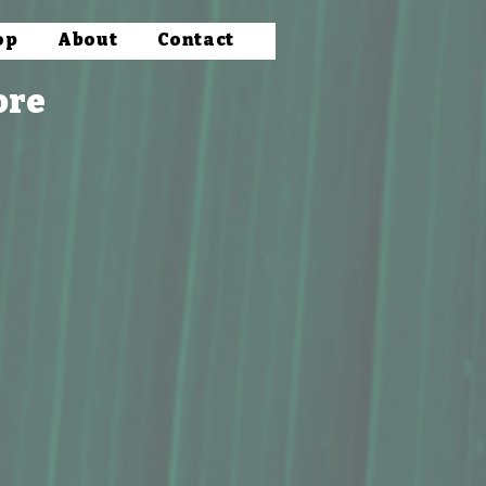
op
About
Contact
ore