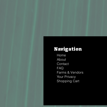
Navigation
Home
About
Contact
FAQ
Farms & Vendors
Your Privacy
Shopping Cart