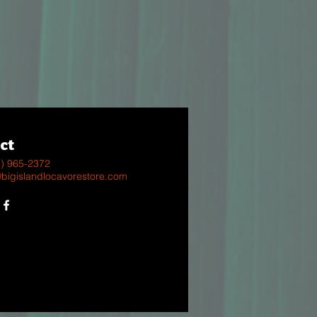
ct
8) 965-2372
@bigislandlocavorestore.com