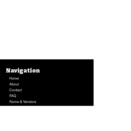
Navigation
Barbecue Sauce, Kauai Juice Co. (8 Oz.)
Home
Barbecue Sauce, Kauai Juice Co. (8 Oz.)
$13.49
About
Buy Now
Contact
FAQ
Farms & Vendors
Your Privacy
Shopping Cart
Store Hours:
Mon-Fri:
9AM - 7PM