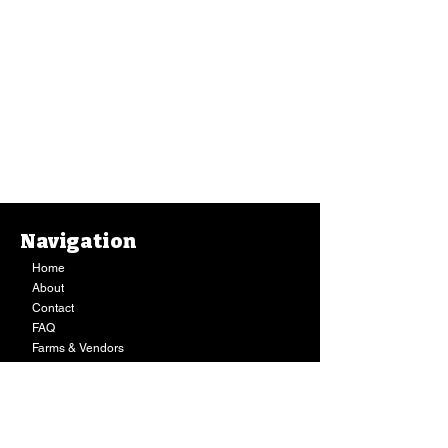
Navigation
Home
About
Contact
FAQ
Farms & Vendors
Your Privacy
Shopping Cart
Store Hours:
Mon-Fri:
9AM - 7PM