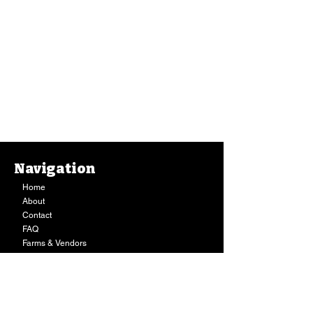
Navigation
Home
About
Contact
FAQ
Farms & Vendors
Your Privacy
Shopping Cart
Store Hours:
Mon-Fri:
9AM - 7PM