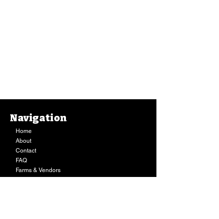
Navigation
Home
About
Contact
FAQ
Farms & Vendors
Your Privacy
Shopping Cart
Store Hours:
Mon-Fri:
9AM - 7PM