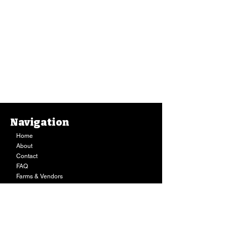
Navigation
Home
About
Contact
FAQ
Farms & Vendors
Your Privacy
Shopping Cart
Store Hours:
Mon-Fri:
9AM - 7PM